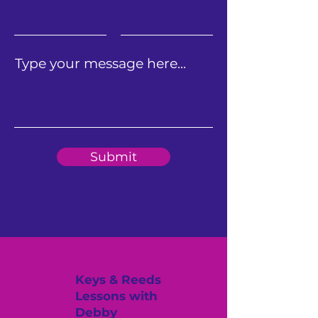
Type your message here...
Submit
Keys & Reeds
Lessons with
Debby