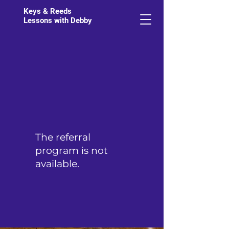
Keys & Reeds
Lessons with Debby
The referral
program is not
available.