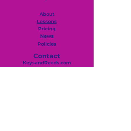
About
Lessons
Pricing
News
Policies
Contact
KeysandReeds.com
Huntingdon Valley, PA. 19006
(267) 625-2880
Debby@keysandreeds.com
Hours
Mon-Fri -12:00 pm–8:00 pm