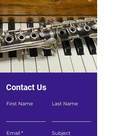
Contact Us
First Name
Last Name
Email
Subject