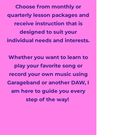
Choose from monthly or
quarterly lesson packages and
receive instruction that is
designed to suit your
individual needs and interests.
Whether you want to learn to
play your favorite song or
record your own music using
Garageband or another DAW, I
am here to guide you every
step of the way!