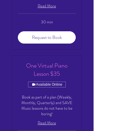
Read More
30 min
Request to Book
One Virtual Piano
Lesson $35
Available Online
Book as part of a plan (Weekly,
Monthly, Quarterly) and SAVE
Music lessons do not have to be
boring!
Read More