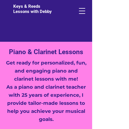
Keys & Reeds
Lessons with Debby
Piano & Clarinet Lessons
Get ready for personalized, fun,
and engaging piano and
clarinet lessons with me!
As a piano and clarinet teacher
with 25 years of experience, I
provide tailor-made lessons to
help you achieve your musical
goals.