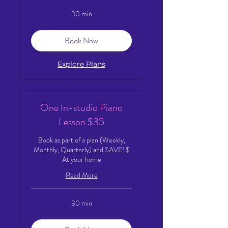
30 min
Book Now
Explore Plans
One In-studio Piano
Lesson $35
Book as part of a plan (Weekly,
Monthly, Quarterly) and SAVE! $
At your home
Read More
30 min