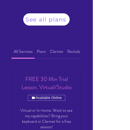
See all plans
All Services
Piano
Clarinet
Recitals
FREE 30 Min Trial
Lesson. Virtual/Studio
Available Online
Virtual or In-home. Want to see
my capabilities? Bring your
keyboard or Clarinet for a free
session!