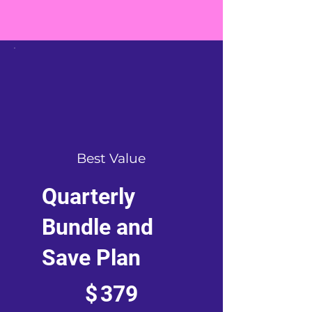
Best Value
Quarterly
Bundle and
Save Plan
$379
$
379