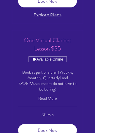
Book Now
Explore Plans
One Virtual Clarinet
Lesson $35
Available Online
Book as part of a plan (Weekly,
Monthly, Quarterly) and
SAVE!Music lessons do not have to
be boring!
Read More
30 min
Book Now