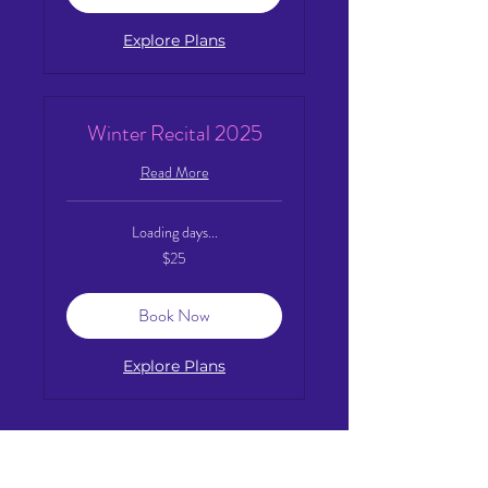
Explore Plans
Winter Recital 2025
Read More
Loading days...
25
$25
US
dollars
Book Now
Explore Plans