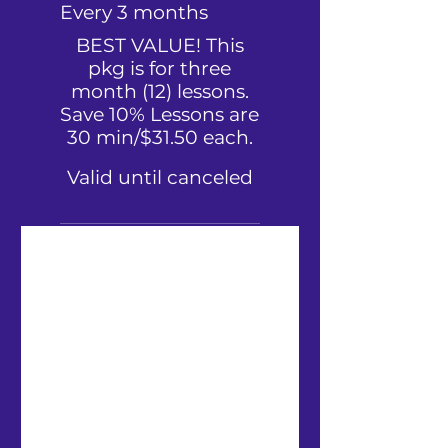
Every 3 months
BEST VALUE! This
pkg is for three
month (12) lessons.
Save 10% Lessons are
30 min/$31.50 each.
Valid until canceled
Convenient recurring plan
(until you cancel)
Store all your Sheet Music
in one place