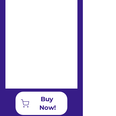
Private student video log/
Blog and Forums
Communicate and share
with your peers, earn
badges!
Buy 
Now!