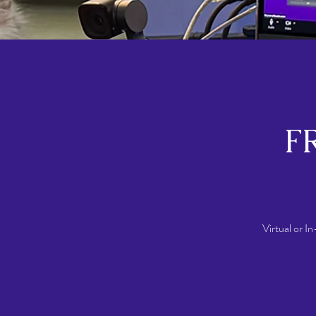
FR
Virtual or I