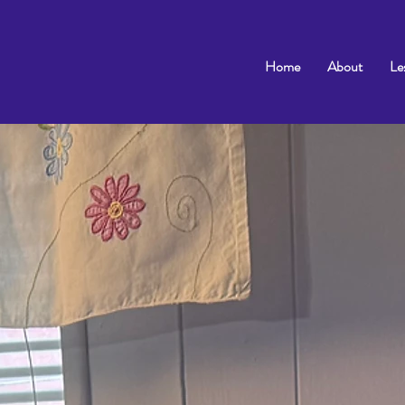
Home
About
Le