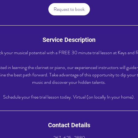
i
Request to book
n
Service Description
k your musical potential with a FREE 30 minute trial lesson at Keys and 
ed in learning the clarinet or piano, our experienced instructors will guid
ne the best path forward. Take advantage of this opportunity to dip your t
music and discover your hidden talents.
Schedule your free trial lesson today. Virtual (on locally In your home).
Contact Details
267-625-2880