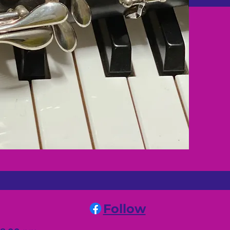
Follow