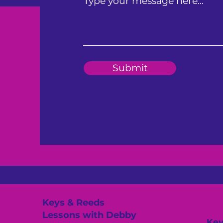
Type your message here...
Submit
Keys & Reeds
Lessons with Debby
Key