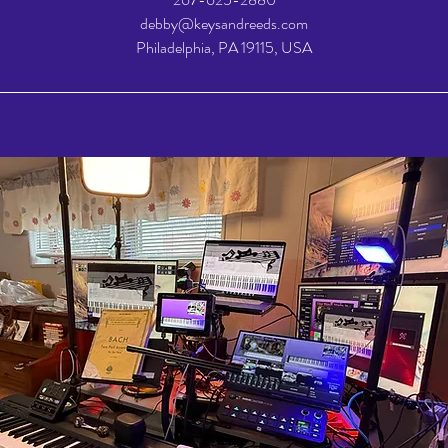
debby@keysandreeds.com
Philadelphia, PA 19115, USA