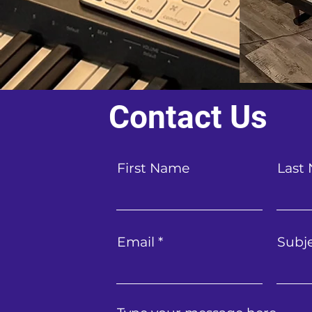
Contact Us
First Name
Last
Email
Subj