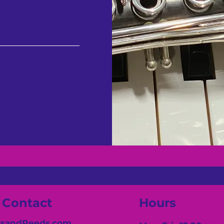
Contact
Hours
sandReeds.com