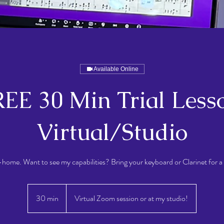
Available Online
EE 30 Min Trial Less
Virtual/Studio
n-home. Want to see my capabilities? Bring your keyboard or Clarinet for a 
30 min
3
Virtual Zoom session or at my studio!
0
m