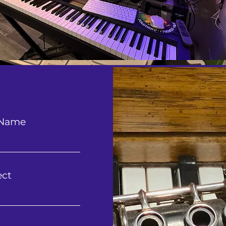
 Name
ect