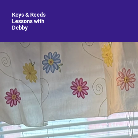
Keys & Reeds
Lessons with
Debby