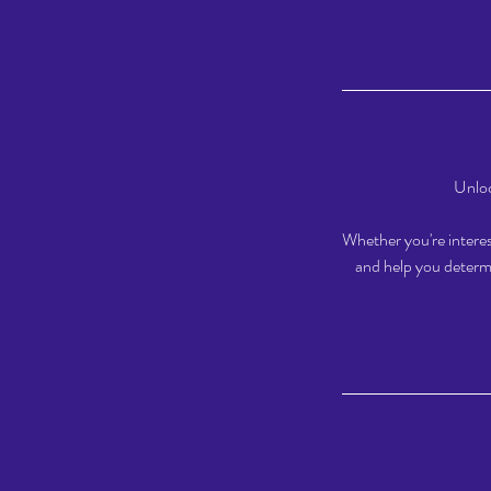
Unloc
Whether you're interest
and help you determi