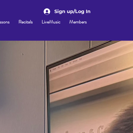
Sign up/Log In
ssons
Recitals
LiveMusic
Members