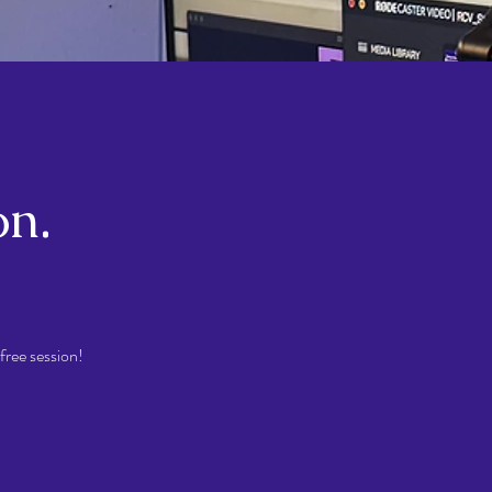
on.
free session!