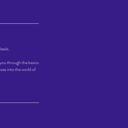
Reeds.
e you through the basics
oes into the world of