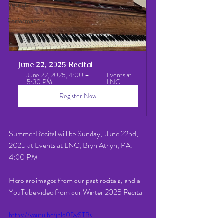
Recitals
Performances
June 22, 2025 Recital
June 22, 2025, 4:00 – 
Events at 
5:30 PM
LNC
Register Now
Summer Recital will be Sunday,  June 22nd,  
2025 at Events at LNC, Bryn Athyn, PA.  
4:00 PM 
Here are images from our past recitals, and a 
YouTube video from our Winter 2025 Recital
https://youtu.be/jnld0DySTBs