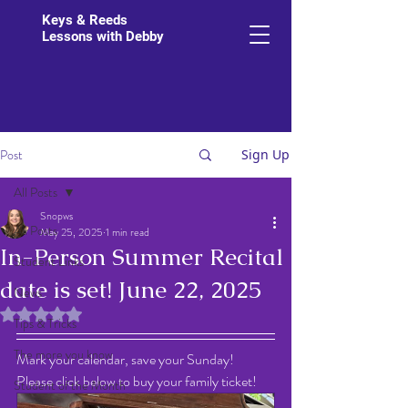
Keys & Reeds
Lessons with Debby
Post
Sign Up
All Posts
Snopws
All Posts
May 25, 2025
1 min read
In-Person Summer Recital
Student Links
date is set! June 22, 2025
News
Rated NaN out of 5 stars.
Tips & Tricks
The more you know
Mark your calendar, save your Sunday!  
Please click below to buy your family ticket!
Student of the Month